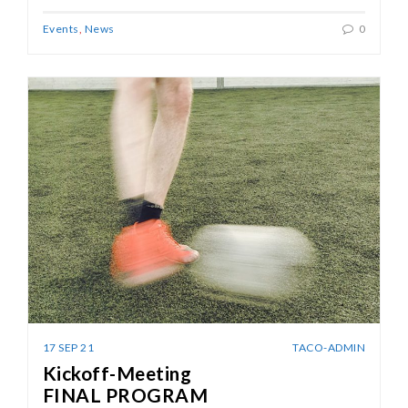
Events
,
News
0
17 SEP 21
TACO-ADMIN
Kickoff-Meeting
FINAL PROGRAM