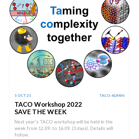
5 OCT 21
TACO-ADMIN
TACO Workshop 2022
SAVE THE WEEK
Next year's TACO workshop will be held in the
week from 12.09. to 16.09. (3 days). Details will
follow.