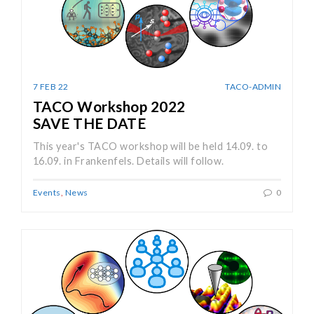
7 FEB 22
TACO-ADMIN
TACO Workshop 2022
SAVE THE DATE
This year's TACO workshop will be held 14.09. to
16.09. in Frankenfels. Details will follow.
Events
,
News
0