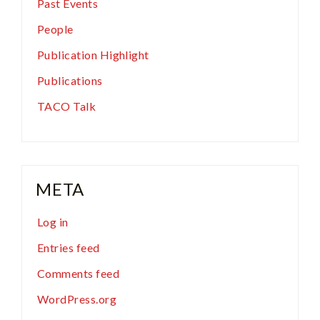
Past Events
People
Publication Highlight
Publications
TACO Talk
META
Log in
Entries feed
Comments feed
WordPress.org