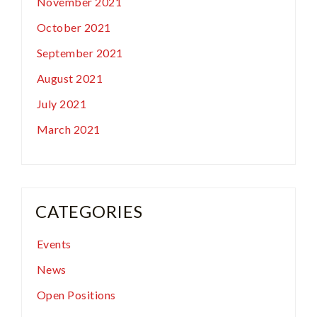
November 2021
October 2021
September 2021
August 2021
July 2021
March 2021
CATEGORIES
Events
News
Open Positions