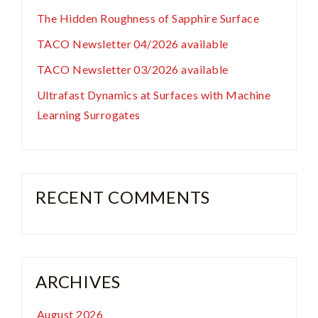
The Hidden Roughness of Sapphire Surface
TACO Newsletter 04/2026 available
TACO Newsletter 03/2026 available
Ultrafast Dynamics at Surfaces with Machine
Learning Surrogates
RECENT COMMENTS
ARCHIVES
August 2026