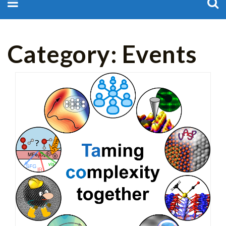
for:
Category:
Events