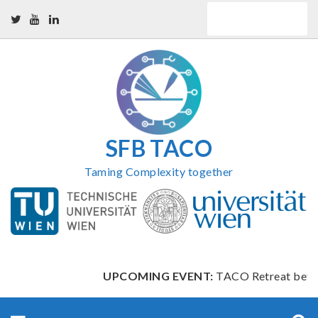
Skip
QUICK LINKS
to
content
SFB TACO
Taming Complexity together
UPCOMING EVENT:
TACO Retreat between
Search