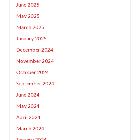
June 2025
May 2025
March 2025
January 2025
December 2024
November 2024
October 2024
September 2024
June 2024
May 2024
April 2024
March 2024
January 2024