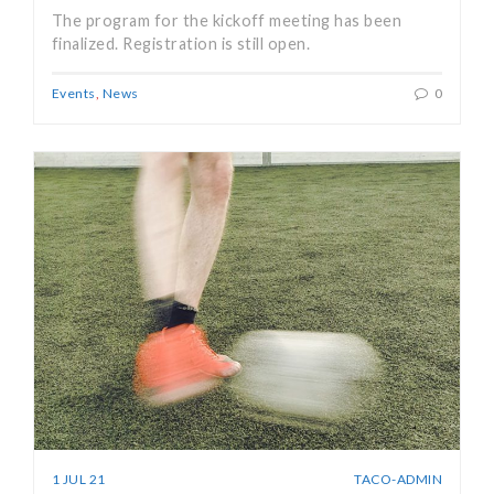
The program for the kickoff meeting has been
finalized. Registration is still open.
Events
,
News
0
1 JUL 21
TACO-ADMIN