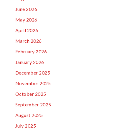
June 2026
May 2026
April 2026
March 2026
February 2026
January 2026
December 2025
November 2025
October 2025
September 2025
August 2025
July 2025