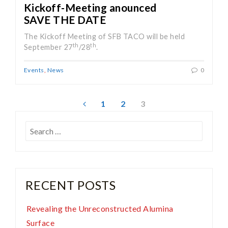
Kickoff-Meeting anounced
SAVE THE DATE
The Kickoff Meeting of SFB TACO will be held
th
th
September 27
/28
.
Events
,
News
0
Posts
1
2
3
pagination
Search
for:
RECENT POSTS
Revealing the Unreconstructed Alumina
Surface