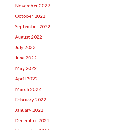
November 2022
October 2022
September 2022
August 2022
July 2022
June 2022
May 2022
April 2022
March 2022
February 2022
January 2022
December 2021