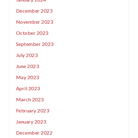
December 2023
November 2023
October 2023
September 2023
July 2023
June 2023
May 2023
April 2023
March 2023
February 2023
January 2023
December 2022