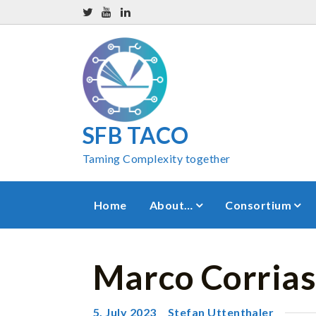
SFB TACO
Taming Complexity together
Home
About…
Consortium
Marco Corrias
5. July 2023
Stefan Uttenthaler