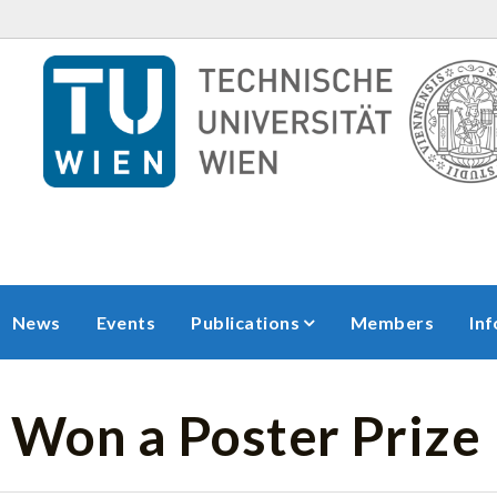
News
Events
Publications
Members
In
 Won a Poster Prize