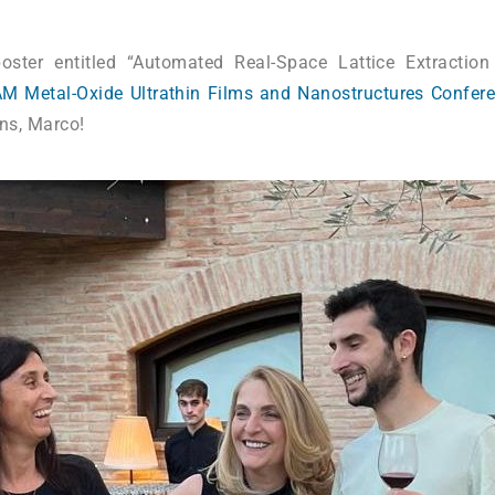
oster entitled “Automated Real-Space Lattice Extracti
M Metal-Oxide Ultrathin Films and Nanostructures Confer
ons, Marco!