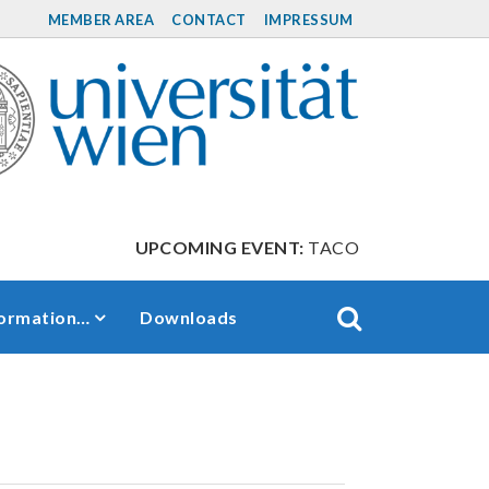
MEMBER AREA
CONTACT
IMPRESSUM
UPCOMING EVENT:
TACO Retreat between S
formation…
Downloads