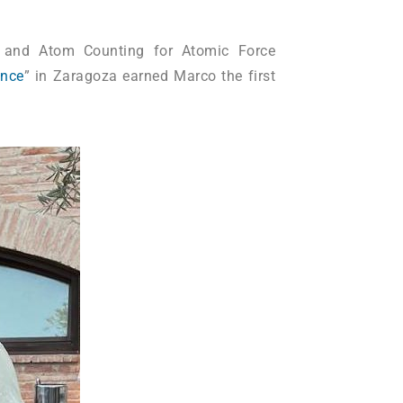
on and Atom Counting for Atomic Force
ence
” in Zaragoza earned Marco the first