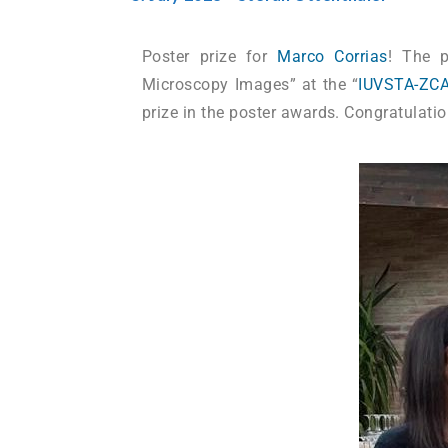
Poster prize for
Marco Corrias
! The p
Microscopy Images” at the “
IUVSTA-ZCA
prize in the poster awards. Congratulati