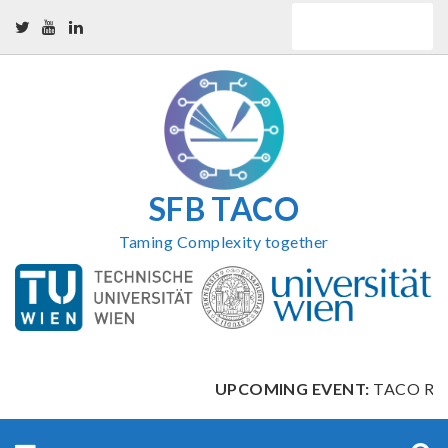
Skip
QUICK LINKS
to
content
SFB TACO
Taming Complexity together
UPCOMING EVENT:
TACO Retr
Search