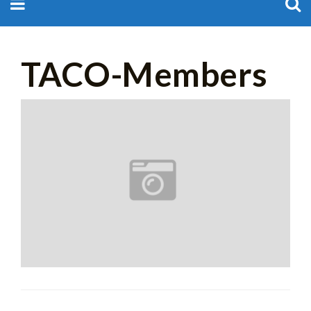
for:
TACO-Members