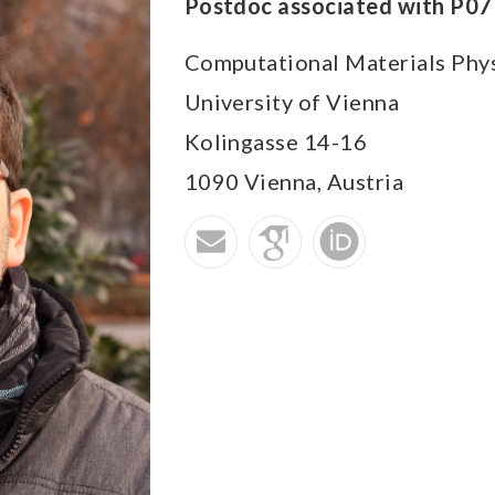
Postdoc associated with P07
Computational Materials Phy
University of Vienna
Kolingasse 14-16
1090
Vienna,
Austria