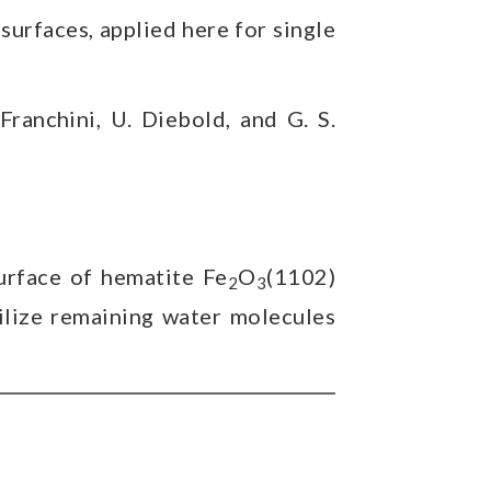
surfaces, applied here for single
 Franchini, U. Diebold, and G. S.
rface of hematite Fe
O
(1102)
2
3
ilize remaining water molecules