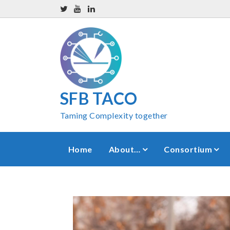
SFB TACO
Taming Complexity together
Home
About…
Consortium