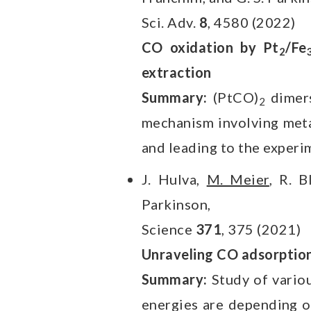
Sci. Adv.
8
, 4580 (2022)
CO oxidation by Pt
/Fe
2
extraction
Summary:
(PtCO)
dimers
2
mechanism involving meta
and leading to the experi
J. Hulva,
M. Meier
, R. B
Parkinson,
Science
371
, 375 (2021)
Unraveling CO adsorption
Summary:
Study of vario
energies are depending o