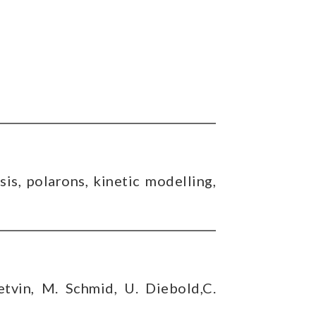
sis, polarons, kinetic modelling,
etvin, M. Schmid, U. Diebold,C.