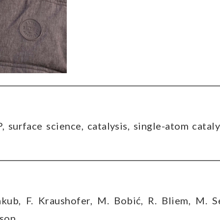
 surface science, catalysis, single-atom cataly
akub, F. Kraushofer, M. Bobić, R. Bliem, M. S
nson,