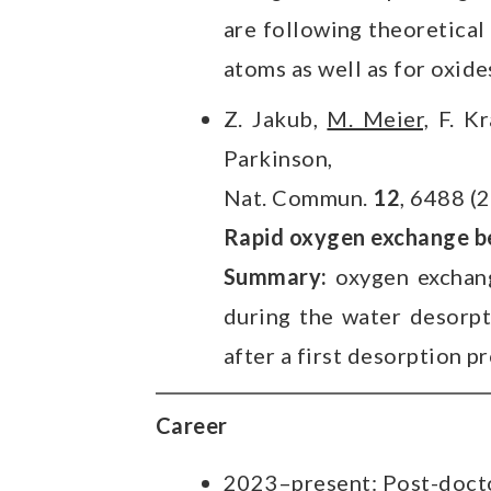
are following theoretical
atoms as well as for oxide
Z. Jakub,
M. Meier,
F. Kr
Parkinson,
Nat. Commun.
12
, 6488 (
Rapid oxygen exchange b
Summary:
oxygen exchang
during the water desorpt
after a first desorption p
Career
2023–present: Post-doctor