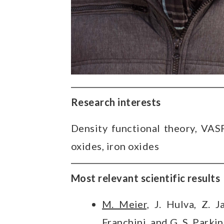
Research interests
Density functional theory, VASP,
oxides, iron oxides
Most relevant scientific results
M. Meier,
J. Hulva, Z. J
Franchini, and G. S. Parki