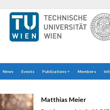
News
Events
Publications
Members
In
Matthias
Meier