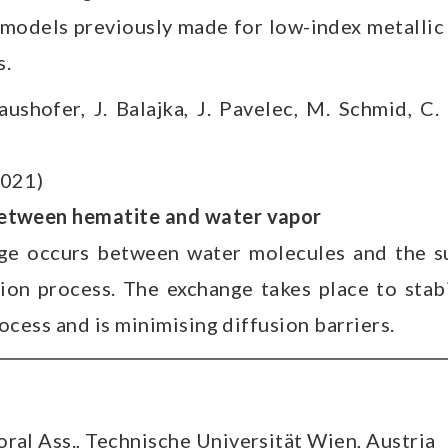
 models previously made for low-index metallic 
s.
aushofer, J. Balajka, J. Pavelec, M. Schmid, C.
2021)
etween hematite and water vapor
e occurs between water molecules and the su
ion process. The exchange takes place to stab
rocess and is minimising diffusion barriers.
al Ass., Technische Universität Wien, Austria