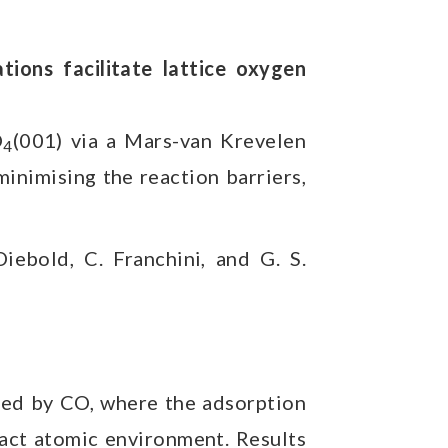
ions facilitate lattice oxygen
O
(001) via a Mars-van Krevelen
4
inimising the reaction barriers,
Diebold, C. Franchini, and G. S.
bed by CO, where the adsorption
xact atomic environment. Results