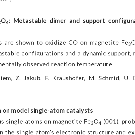
O
: Metastable dimer and support configurat
3
4
 are shown to oxidize CO on magnetite Fe
3
stable configurations and a dynamic support, m
mentally observed reaction temperature.
liem, Z. Jakub, F. Kraushofer, M. Schmid, U. 
 on model single-atom catalysts
us single atoms on magnetite Fe
O
(001), pro
3
4
n the single atom’s electronic structure and e