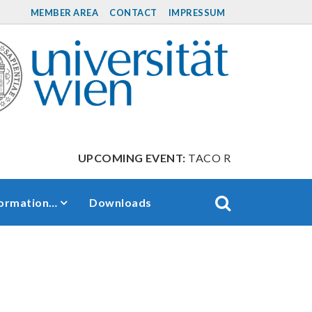
MEMBER AREA
CONTACT
IMPRESSUM
UPCOMING EVENT:
TACO Retreat between Sep
formation…
Downloads